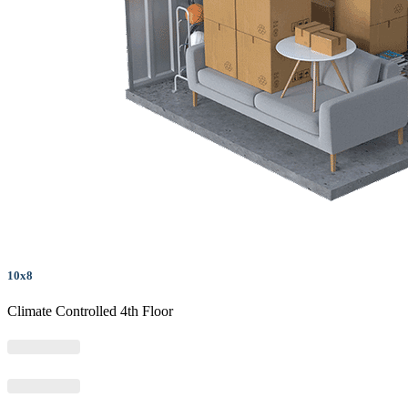
10x8
Climate Controlled 4th Floor