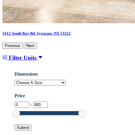
5412 South Bay Rd, Syracuse, NY 13212
Previous
Next
Filter Units
Dimensions
Dimensions
Price
-