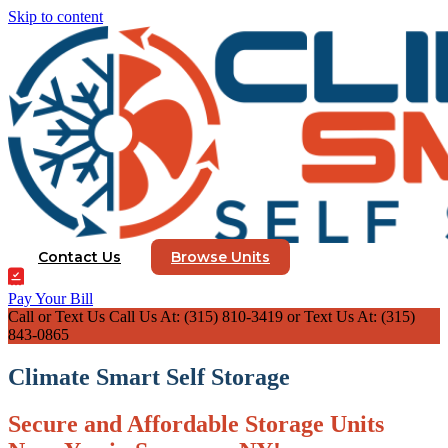
Skip to content
Contact Us
Browse Units
Pay Your Bill
Call or Text Us
Call Us At: (315) 810-3419 or Text Us At: (315)
843-0865
Climate Smart Self Storage
Secure and Affordable Storage Units