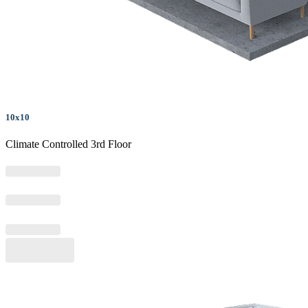
10x10
Climate Controlled 3rd Floor