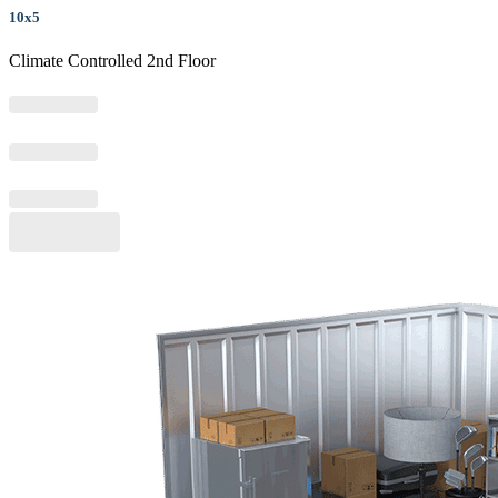
10x5
Climate Controlled 2nd Floor