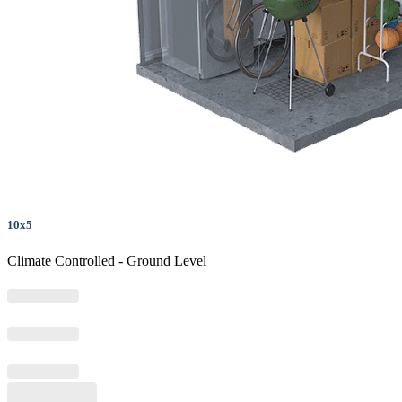
10x5
Climate Controlled - Ground Level