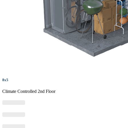
8x5
Climate Controlled 2nd Floor