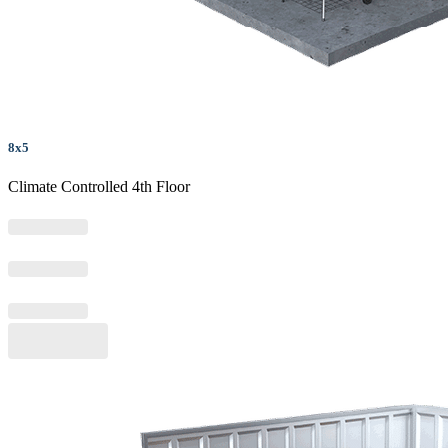
8x5
Climate Controlled 4th Floor