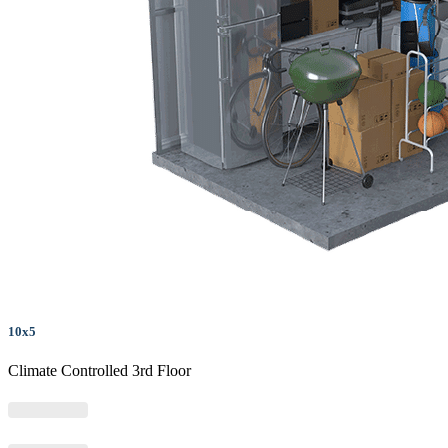
10x5
Climate Controlled 3rd Floor