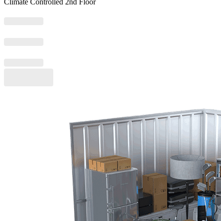
Climate Controlled 2nd Floor