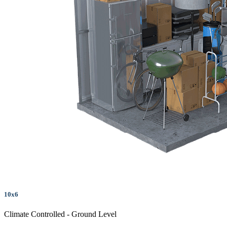
10x6
Climate Controlled - Ground Level