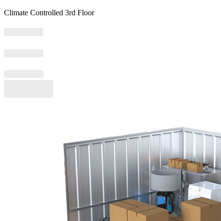
Climate Controlled 3rd Floor