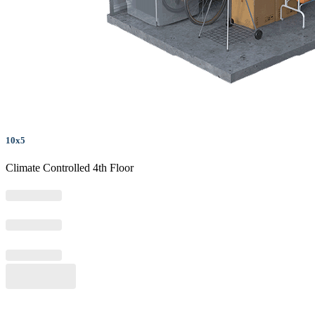
10x5
Climate Controlled 4th Floor