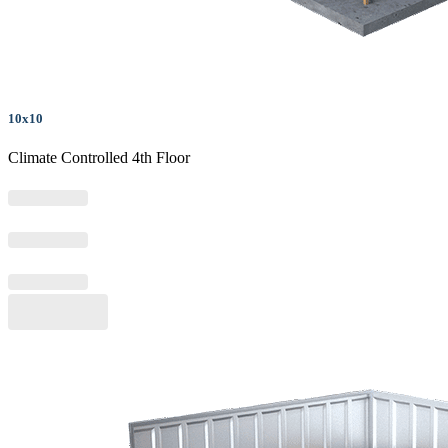
10x10
Climate Controlled 4th Floor