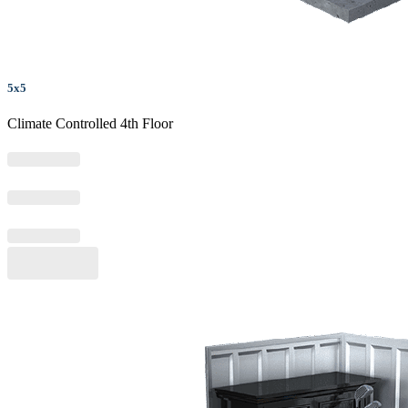
5x5
Climate Controlled 4th Floor