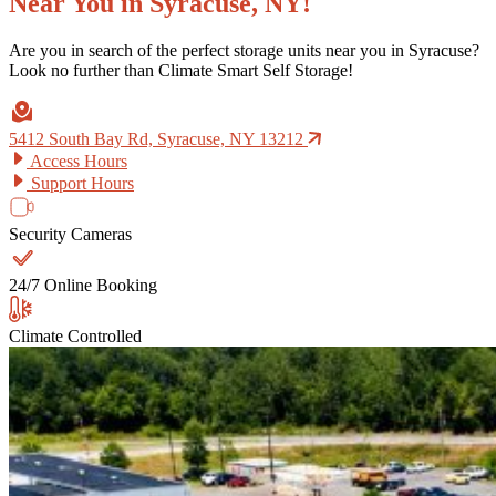
Near You in Syracuse, NY!
Are you in search of the perfect storage units near you in Syracuse?
Look no further than Climate Smart Self Storage!
5412 South Bay Rd, Syracuse, NY 13212
Access Hours
Support Hours
Security Cameras
24/7 Online Booking
Climate Controlled