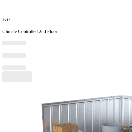
5x15
Climate Controlled 2nd Floor